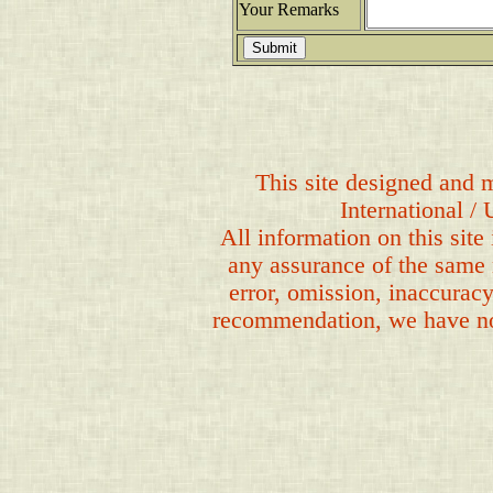
Your Remarks
This site designed and m
International /
All information on this site
any assurance of the same 
error, omission, inaccuracy
recommendation, we have no b